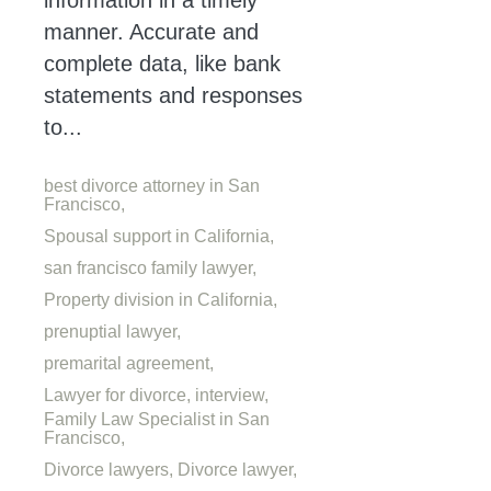
information in a timely
manner. Accurate and
complete data, like bank
statements and responses
to...
best divorce attorney in San
Francisco,
Spousal support in California,
san francisco family lawyer,
Property division in California,
prenuptial lawyer,
premarital agreement,
Lawyer for divorce,
interview,
Family Law Specialist in San
Francisco,
Divorce lawyers,
Divorce lawyer,