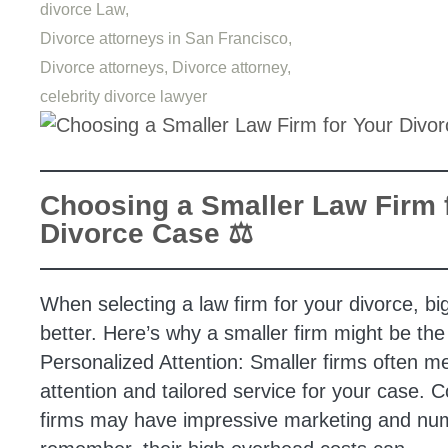
divorce Law,
Divorce attorneys in San Francisco,
Divorce attorneys,
Divorce attorney,
celebrity divorce lawyer
Choosing a Smaller Law Firm 
Divorce Case ⚖️
When selecting a law firm for your divorce, bi
better. Here’s why a smaller firm might be the 
Personalized Attention: Smaller firms often 
attention and tailored service for your case. C
firms may have impressive marketing and num