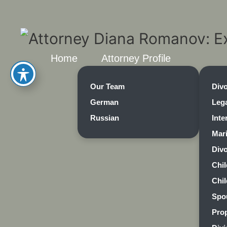
Home
Attorney Profile
Our Team
Div
German
Lega
Russian
Inte
Mar
Divo
Chi
Chi
Spo
Prop