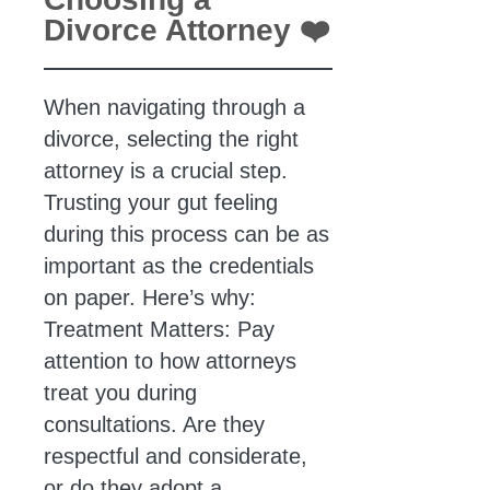
Divorce Attorney ❤️
When navigating through a
divorce, selecting the right
attorney is a crucial step.
Trusting your gut feeling
during this process can be as
important as the credentials
on paper. Here’s why:
Treatment Matters: Pay
attention to how attorneys
treat you during
consultations. Are they
respectful and considerate,
or do they adopt a