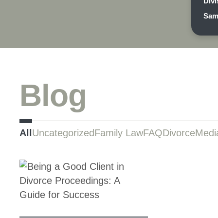
Divi
Sam
Blog
All
Uncategorized
Family Law
FAQ
Divorce
Medi