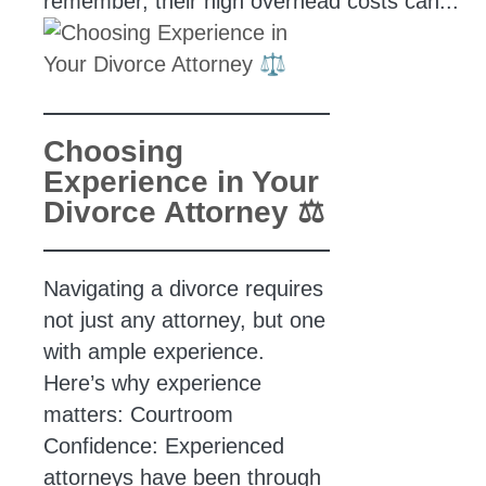
remember, their high overhead costs can...
Choosing
Experience in Your
Divorce Attorney ⚖️
Navigating a divorce requires
not just any attorney, but one
with ample experience.
Here’s why experience
matters: Courtroom
Confidence: Experienced
attorneys have been through