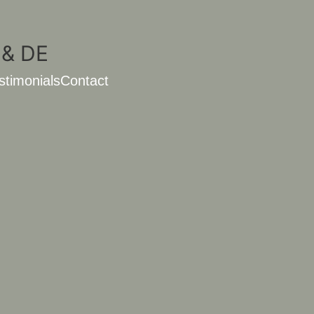
stimonials
Contact