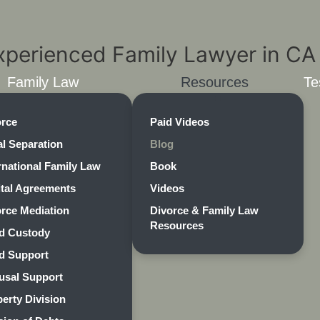
Family Law
Resources
Te
orce
Paid Videos
l Separation
Blog
rnational Family Law
Book
ital Agreements
Videos
rce Mediation
Divorce & Family Law
Resources
ld Custody
ld Support
usal Support
erty Division