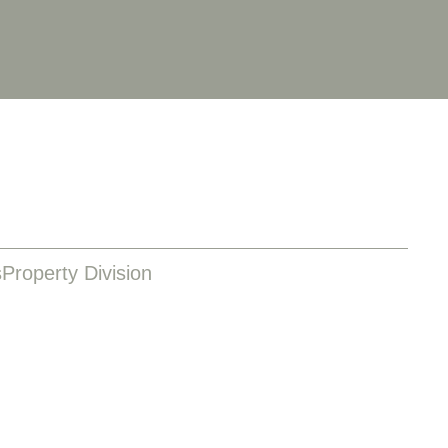
s
Property Division