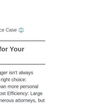
for Your
gger isn’t always
right choice:
mean more personal
ost Efficiency: Large
erous attorneys, but