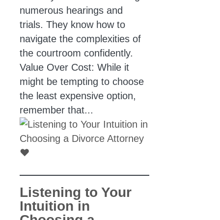
numerous hearings and
trials. They know how to
navigate the complexities of
the courtroom confidently.
Value Over Cost: While it
might be tempting to choose
the least expensive option,
remember that...
Listening to Your
Intuition in
Choosing a