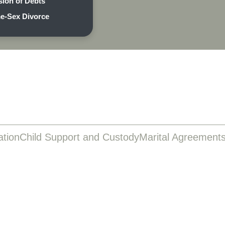
sion of Debts
e-Sex Divorce
ation
Child Support and Custody
Marital Agreement