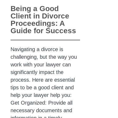
Being a Good
Client in Divorce
Proceedings: A
Guide for Success
Navigating a divorce is
challenging, but the way you
work with your lawyer can
significantly impact the
process. Here are essential
tips to be a good client and
help your lawyer help you:
Get Organized: Provide all
necessary documents and