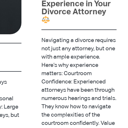
Experience in Your
Divorce Attorney
Navigating a divorce requires
not just any attorney, but one
with ample experience.
Here’s why experience
matters: Courtroom
Confidence: Experienced
ays
attorneys have been through
numerous hearings and trials.
rsonal
They know how to navigate
y: Large
the complexities of the
eys, but
courtroom confidently. Value