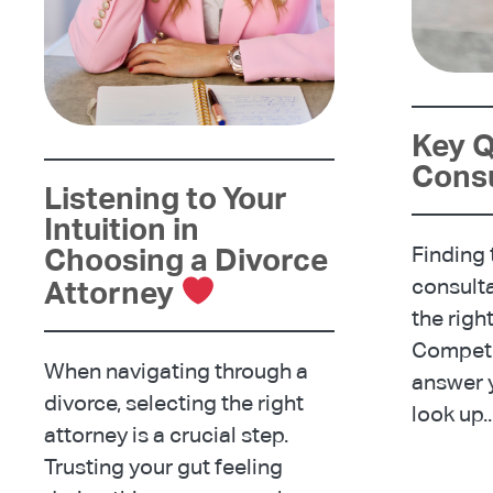
Key Q
Consu
Listening to Your
Intuition in
Choosing a Divorce
Finding t
consulta
Attorney
the righ
Compete
When navigating through a
answer y
divorce, selecting the right
look up..
attorney is a crucial step.
Trusting your gut feeling