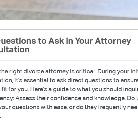
uestions to Ask in Your Attorney
ltation ️
he right divorce attorney is critical. During your ini
tion, it’s essential to ask direct questions to ensur
t fit for you. Here’s a guide to what you should inqui
ncy: Assess their confidence and knowledge. Do 
our questions with ease, or do they frequently nee
.