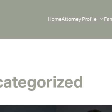
Home
Attorney Profile
Fam
ategorized