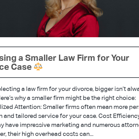
ing a Smaller Law Firm for Your
rce Case
ecting a law firm for your divorce, bigger isn’t alw
Here’s why a smaller firm might be the right choice:
ized Attention: Smaller firms often mean more pe
n and tailored service for your case. Cost Efficienc
ay have impressive marketing and numerous attorn
, their high overhead costs can...