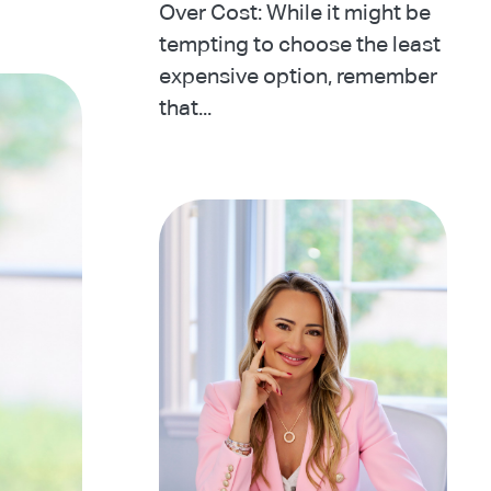
Over Cost: While it might be
tempting to choose the least
expensive option, remember
that...