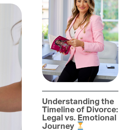
Understanding the
Timeline of Divorce:
Legal vs. Emotional
Journey