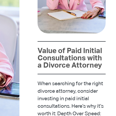
Value of Paid Initial
Consultations with
a Divorce Attorney
When searching for the right
divorce attorney, consider
investing in paid initial
consultations. Here’s why it’s
worth it: Depth Over Speed: