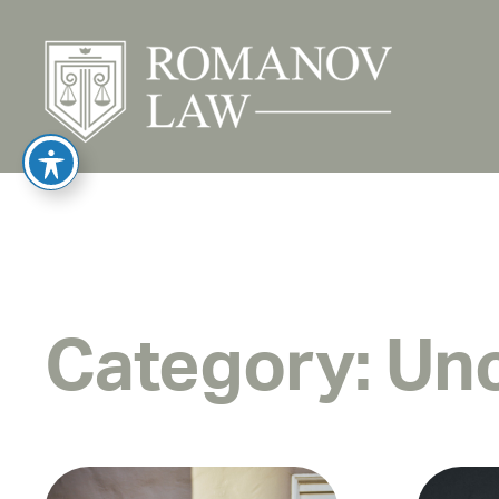
Category:
Unc