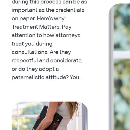
during this process can be as
important as the credentials
on paper. Here’s why:
Treatment Matters: Pay
attention to how attorneys
treat you during
consultations. Are they
respectful and considerate,
or do they adopt a
paternalistic attitude? You...