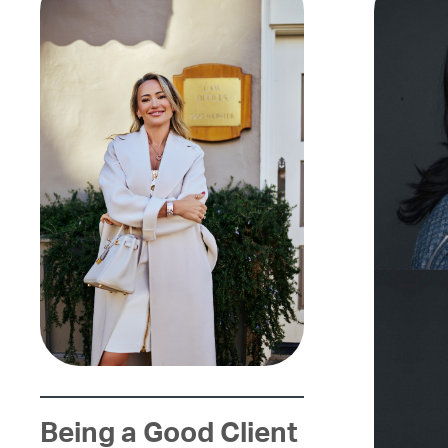
Being a Good Client