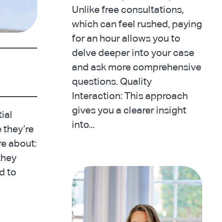
Unlike free consultations,
which can feel rushed, paying
for an hour allows you to
delve deeper into your case
and ask more comprehensive
questions. Quality
Interaction: This approach
gives you a clearer insight
tial
into...
e they’re
re about:
they
d to