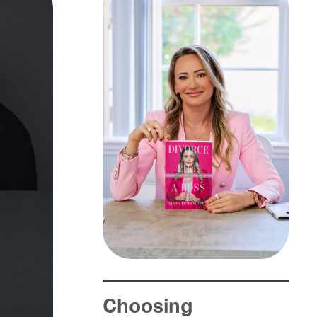
Choosing