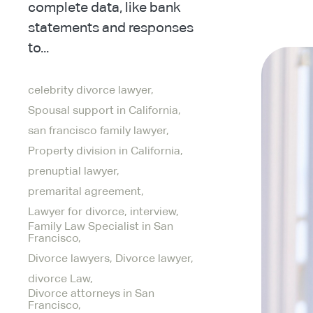
complete data, like bank
statements and responses
to...
celebrity divorce lawyer,
Spousal support in California,
san francisco family lawyer,
Property division in California,
prenuptial lawyer,
premarital agreement,
Lawyer for divorce,
interview,
Family Law Specialist in San
Francisco,
Divorce lawyers,
Divorce lawyer,
divorce Law,
Divorce attorneys in San
Francisco,