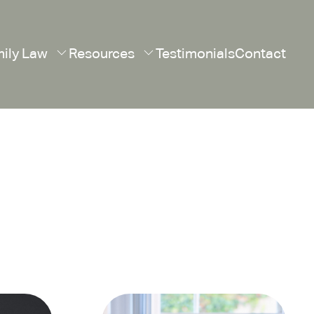
ily Law
Resources
Testimonials
Contact