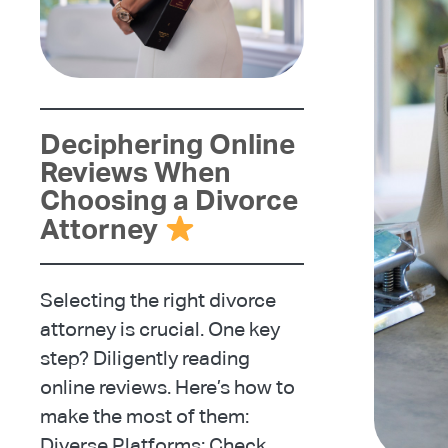
Deciphering Online
Reviews When
Choosing a Divorce
Attorney
Selecting the right divorce
attorney is crucial. One key
step? Diligently reading
online reviews. Here’s how to
make the most of them:
Diverse Platforms: Check