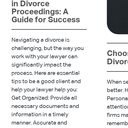
in Divorce
Proceedings: A
Guide for Success
Navigating a divorce is
challenging, but the way you
Choos
work with your lawyer can
Divo
significantly impact the
process. Here are essential
tips to be a good client and
When sel
help your lawyer help you:
better. 
Get Organized: Provide all
Personal
necessary documents and
attentio
information in a timely
firms m
manner. Accurate and
remember