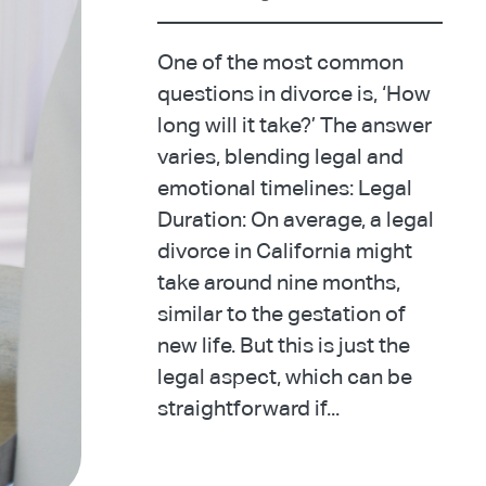
One of the most common
questions in divorce is, ‘How
long will it take?’ The answer
varies, blending legal and
emotional timelines: Legal
Duration: On average, a legal
divorce in California might
take around nine months,
similar to the gestation of
new life. But this is just the
legal aspect, which can be
straightforward if...