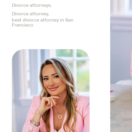
Divorce attorneys,
Divorce attorney,
best divorce attorney in San
Francisco