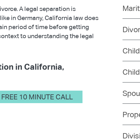
Mari
vorce. A legal separation is
like in Germany, California law does
tain period of time before getting
Divo
context to understanding the legal
Chil
ion in California,
Chil
Spou
FREE 10 MINUTE CALL
Prope
Divis