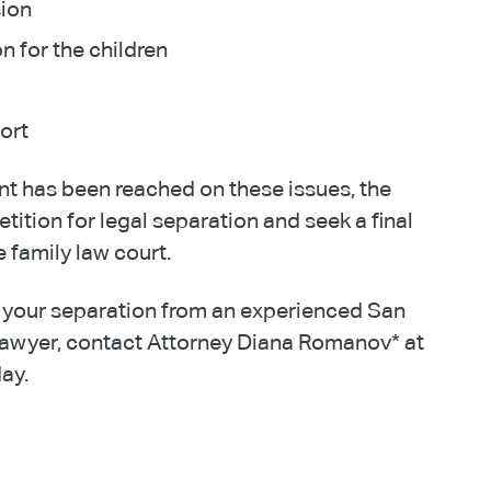
sion
on for the children
ort
t has been reached on these issues, the
petition for legal separation and seek a final
 family law court.
 your separation from an experienced San
lawyer, contact Attorney Diana Romanov* at
ay.