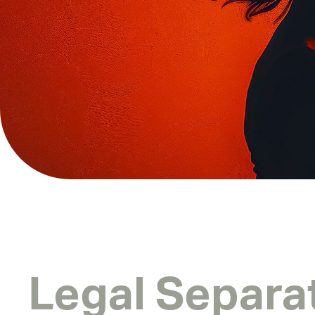
Legal Separa