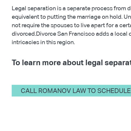
Legal separation is a separate process from di
equivalent to putting the marriage on hold. Un
not require the spouses to live apart for a cer
divorced.Divorce San Francisco adds a local 
intricacies in this region.
To learn more about legal separat
CALL ROMANOV LAW TO SCHEDULE 