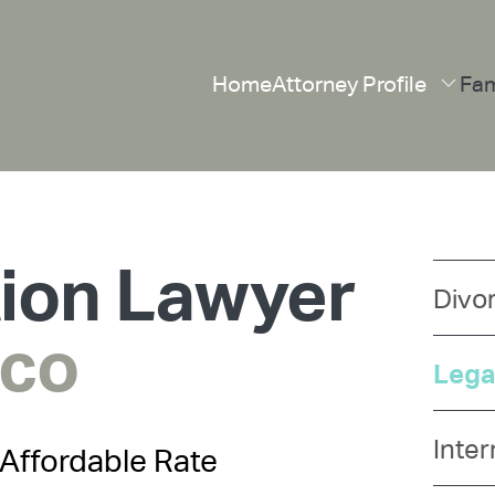
Home
Attorney Profile
Fam
tion Lawyer
Divo
sco
Lega
Inter
Affordable Rate