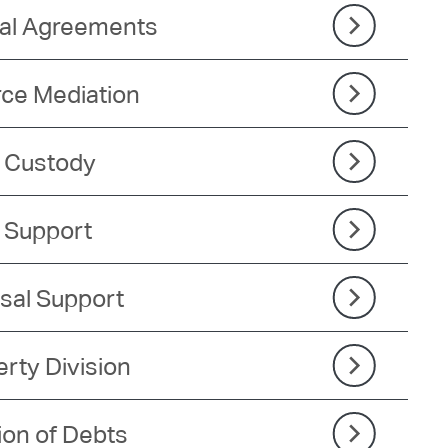
tal Agreements
rce Mediation
d Custody
d Support
sal Support
rty Division
ion of Debts