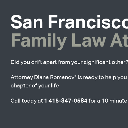
San Francisc
Family Law A
Did you drift apart from your significant other
Attorney Diana Romanov* is ready to help you 
chapter of your life
1 415-347-0584
Call today at
for a 10 minute 