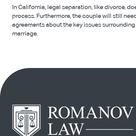
In California, legal separation, like divorce, do
process. Furthermore, the couple will still ne
agreements about the key issues surrounding 
marriage.