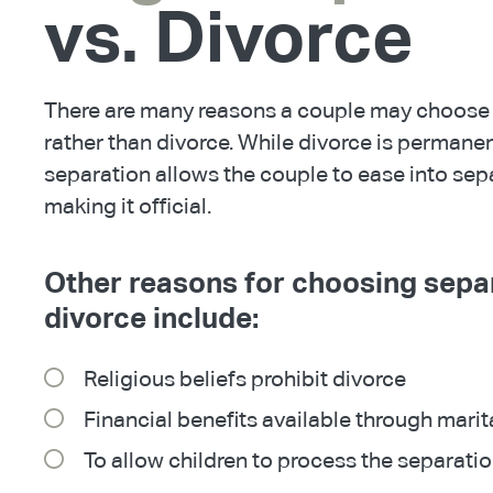
vs. Divorce
There are many reasons a couple may choose 
rather than divorce. While divorce is permane
separation allows the couple to ease into sep
making it official.
Other reasons for choosing sepa
divorce include:
Religious beliefs prohibit divorce
Financial benefits available through marit
To allow children to process the separati