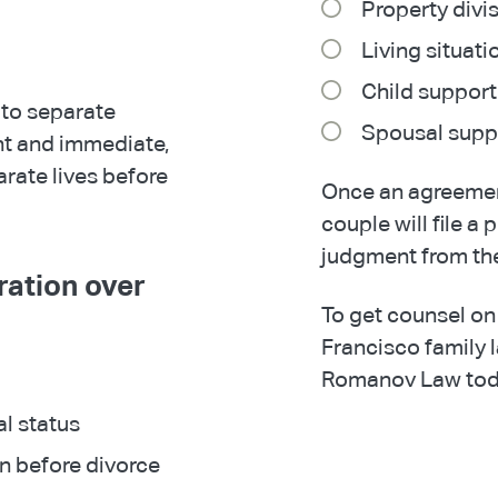
Property divi
Living situati
Child support
to separate
Spousal supp
nt and immediate,
arate lives before
Once an agreemen
couple will file a 
judgment from the
ration over
To get counsel on
Francisco family 
Romanov Law tod
al status
on before divorce