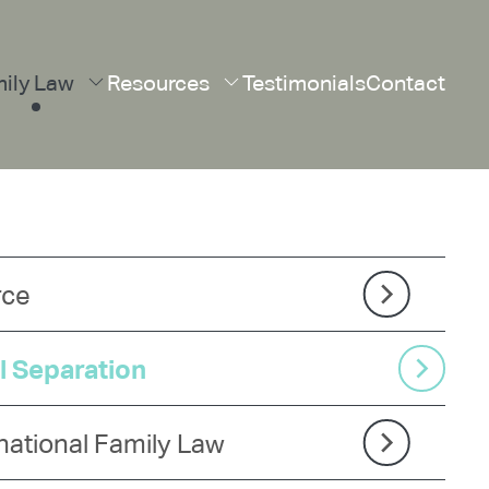
ily Law
Resources
Testimonials
Contact
rce
l Separation
national Family Law