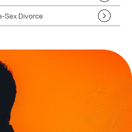
-Sex Divorce