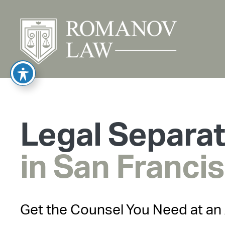
Legal Separa
in San Franci
Get the Counsel You Need at an 