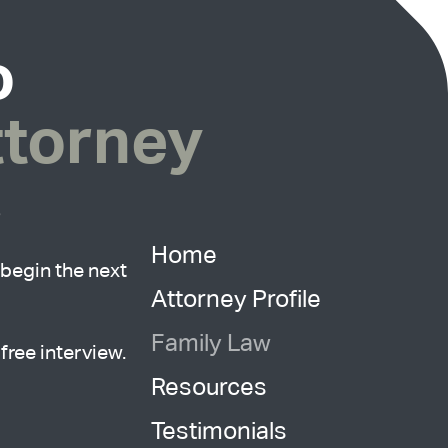
o
ttorney
?
Home
begin the next
Attorney Profile
Family Law
free interview.
Resources
Testimonials