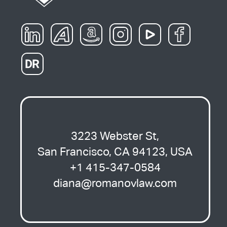
3223 Webster St,
San Francisco, CA 94123, USA
+1 415-347-0584
diana@romanovlaw.com