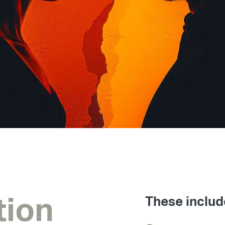
tion
These includ