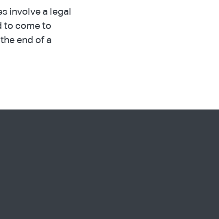
es involve a legal
ed to come to
the end of a