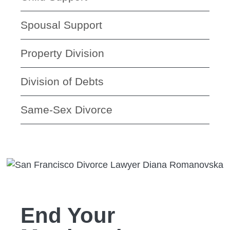
Spousal Support
Property Division
Division of Debts
Same-Sex Divorce
End Your