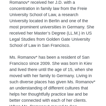
Romanov* received her J.D. with a
concentration in family law from the Freie
University School of Law, a research
University located in Berlin and one of the
most prominent universities in Germany. She
received her Master’s Degree (LL.M.) in US
Legal Studies from Golden Gate University
School of Law in San Francisco.
Ms. Romanov* has been a resident of San
Francisco since 2009. She was born in Kiev
and lived there until the age of 15, when she
moved with her family to Germany. Living in
such diverse places has given Ms. Romanov*
an understanding of different cultures that
helps her thoughtfully practice law and be
better connected with each of her clients.