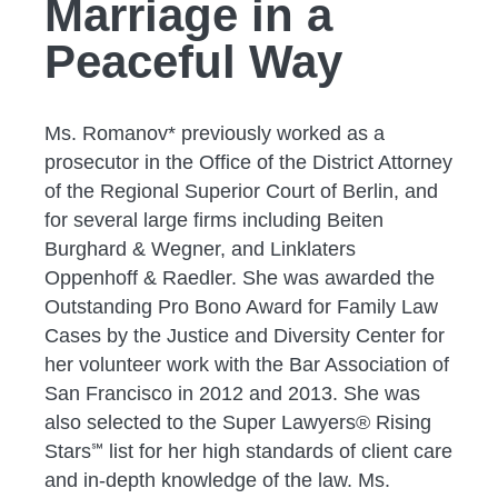
Marriage in a
Peaceful Way
Ms. Romanov* previously worked as a
prosecutor in the Office of the District Attorney
of the Regional Superior Court of Berlin, and
for several large firms including Beiten
Burghard & Wegner, and Linklaters
Oppenhoff & Raedler. She was awarded the
Outstanding Pro Bono Award for Family Law
Cases by the Justice and Diversity Center for
her volunteer work with the Bar Association of
San Francisco in 2012 and 2013. She was
also selected to the Super Lawyers® Rising
Stars℠ list for her high standards of client care
and in-depth knowledge of the law. Ms.