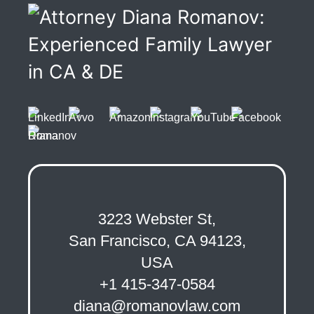
3223 Webster St,
San Francisco, CA 94123,
USA
+1 415-347-0584
diana@romanovlaw.com