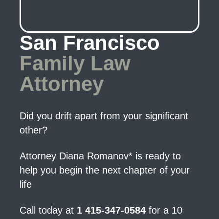
San Francisco
Family Law
Attorney
Did you drift apart from your significant
other?
Attorney Diana Romanov* is ready to
help you begin the next chapter of your
life
Call today at
1 415-347-0584
for a 10