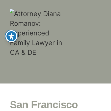
San Francisco