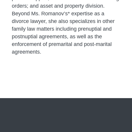
orders; and asset and property division.
Beyond Ms. Romanov’s* expertise as a
divorce lawyer, she also specializes in other
family law matters including prenuptial and
postnuptial agreements, as well as the
enforcement of premarital and post-marital
agreements.