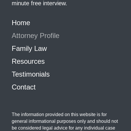
minute free interview.
Home
Attorney Profile
Family Law
Resources
Testimonials
Contact
The information provided on this website is for
general informational purposes only and should not
be considered legal advice for any individual case