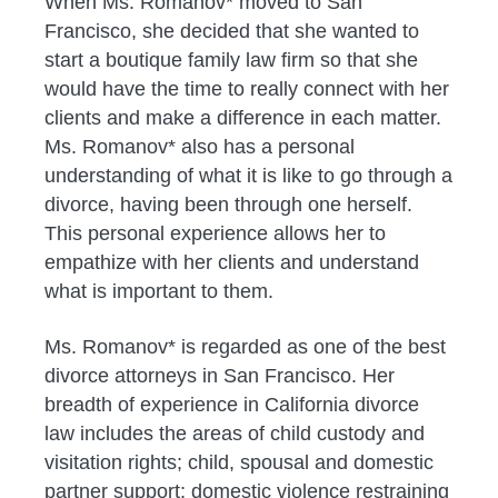
When Ms. Romanov* moved to San
Francisco, she decided that she wanted to
start a boutique family law firm so that she
would have the time to really connect with her
clients and make a difference in each matter.
Ms. Romanov* also has a personal
understanding of what it is like to go through a
divorce, having been through one herself.
This personal experience allows her to
empathize with her clients and understand
what is important to them.
Ms. Romanov* is regarded as one of the best
divorce attorneys in San Francisco. Her
breadth of experience in California divorce
law includes the areas of child custody and
visitation rights; child, spousal and domestic
partner support; domestic violence restraining