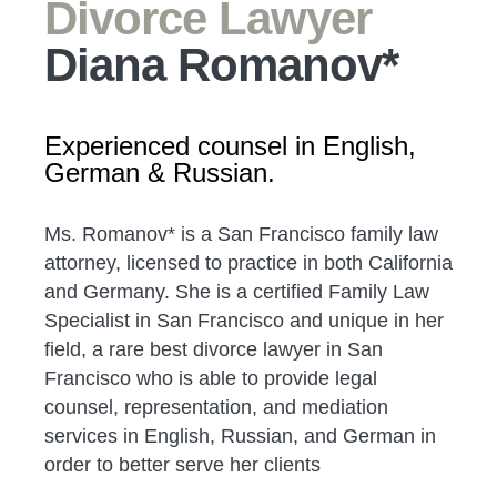
Divorce Lawyer
Diana Romanov*
Experienced counsel in English,
German & Russian.
Ms. Romanov* is a San Francisco family law
attorney, licensed to practice in both California
and Germany. She is a certified Family Law
Specialist in San Francisco and unique in her
field, a rare best divorce lawyer in San
Francisco who is able to provide legal
counsel, representation, and mediation
services in English, Russian, and German in
order to better serve her clients