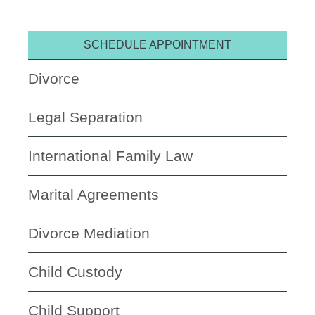
SCHEDULE APPOINTMENT
Divorce
Legal Separation
International Family Law
Marital Agreements
Divorce Mediation
Child Custody
Child Support