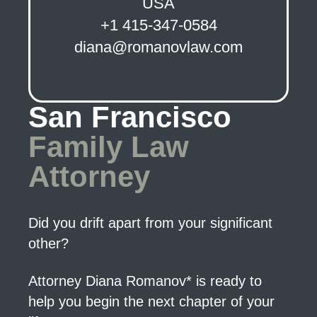
USA
+1 415-347-0584
diana@romanovlaw.com
San Francisco
Family Law
Attorney
Did you drift apart from your significant
other?
Attorney Diana Romanov* is ready to
help you begin the next chapter of your