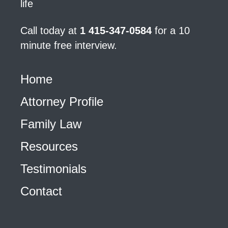
life
Call today at
1 415-347-0584
for a 10
minute free interview.
Home
Attorney Profile
Family Law
Resources
Testimonials
Contact