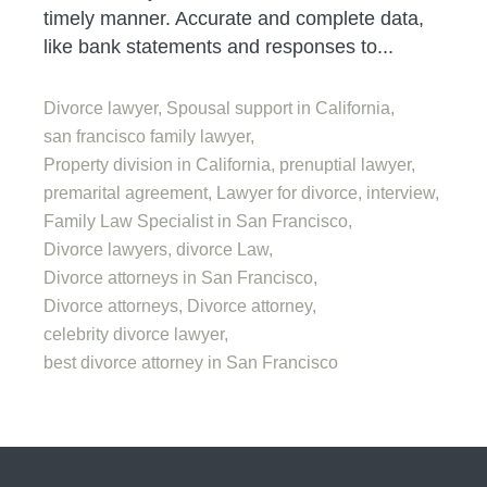
timely manner. Accurate and complete data,
like bank statements and responses to...
Divorce lawyer,
Spousal support in California,
san francisco family lawyer,
Property division in California,
prenuptial lawyer,
premarital agreement,
Lawyer for divorce,
interview,
Family Law Specialist in San Francisco,
Divorce lawyers,
divorce Law,
Divorce attorneys in San Francisco,
Divorce attorneys,
Divorce attorney,
celebrity divorce lawyer,
best divorce attorney in San Francisco