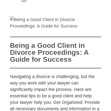
Being a Good Client in
Divorce Proceedings: A
Guide for Success
Navigating a divorce is challenging, but the
way you work with your lawyer can
significantly impact the process. Here are
essential tips to be a good client and help
your lawyer help you: Get Organized: Provide
all necessary documents and information in a