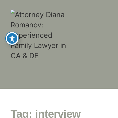
Tag:
interview