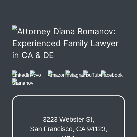
3223 Webster St,
San Francisco, CA 94123,