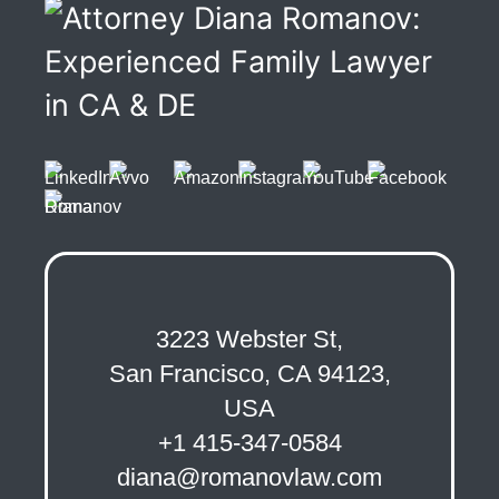
3223 Webster St,
San Francisco, CA 94123,
USA
+1 415-347-0584
diana@romanovlaw.com