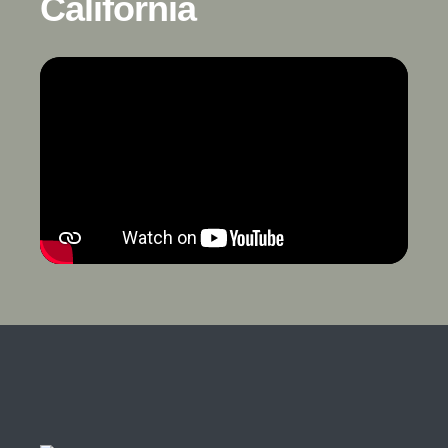
California