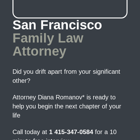
San Francisco
Family Law
Attorney
Did you drift apart from your significant
other?
Attorney Diana Romanov* is ready to
help you begin the next chapter of your
life
Call today at
1 415-347-0584
for a 10