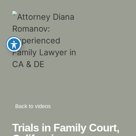
Back to videos
Trials in Family Court,