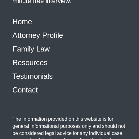
minute free interview.
Home
Attorney Profile
Family Law
Resources
Testimonials
Contact
The information provided on this website is for
general informational purposes only and should not
be considered legal advice for any individual case