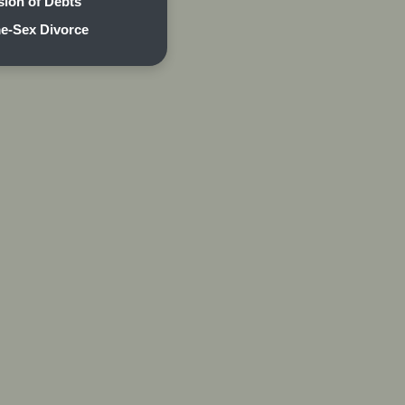
sion of Debts
e-Sex Divorce