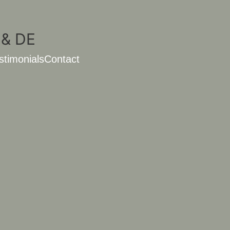
stimonials
Contact