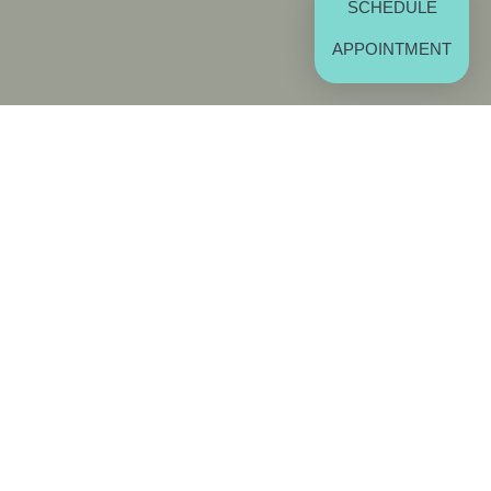
SCHEDULE
APPOINTMENT