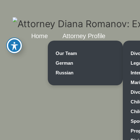
Home
Attorney Profile
Our Team
Div
German
Lega
Russian
Inte
Mar
Divo
Chi
Chi
Spo
Prop