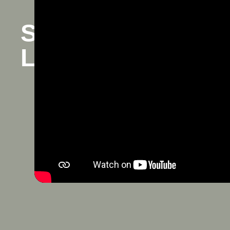
Spousal Support i
Law Attorney in Sa