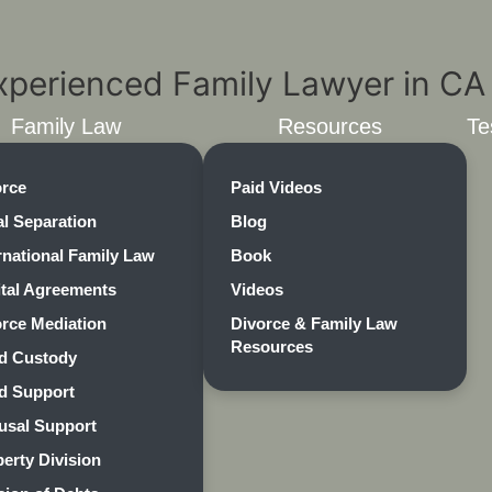
Family Law
Resources
Te
orce
Paid Videos
l Separation
Blog
rnational Family Law
Book
ital Agreements
Videos
rce Mediation
Divorce & Family Law
Resources
ld Custody
ld Support
usal Support
erty Division