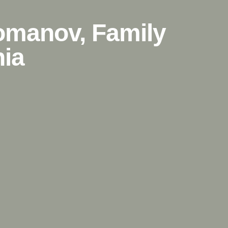
Romanov, Family
nia