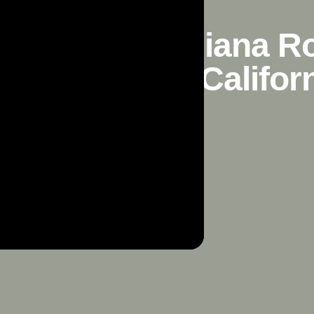
n California, Diana 
n Francisco, Califor