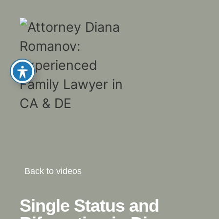
Back to videos
Single Status and