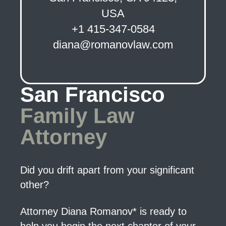
USA
+1 415-347-0584
diana@romanovlaw.com
San Francisco
Family Law
Attorney
Did you drift apart from your significant
other?
Attorney Diana Romanov* is ready to