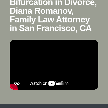
Bifurcation in Divorce,
Diana Romanov,
Family Law Attorney
in San Francisco, CA