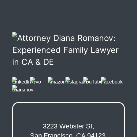
3223 Webster St,
San Francisco, CA 94123,