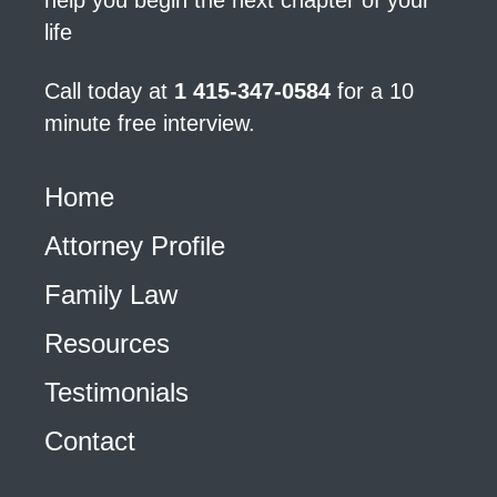
help you begin the next chapter of your
life
Call today at
1 415-347-0584
for a 10
minute free interview.
Home
Attorney Profile
Family Law
Resources
Testimonials
Contact