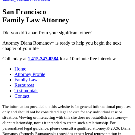
San Francisco
Family Law Attorney
Did you drift apart from your significant other?
Attorney Diana Romanov* is ready to help you begin the next
chapter of your life
Call today at
1 415-347-0584
for a 10 minute free interview.
Home
Attorney Profile
Family Law
Resources
Testimonials
Contact
The information provided on this website is for general informational purposes
only and should not be considered legal advice for any individual case or
situation. Viewing or interacting with this site does not establish an attorney-
client relationship, nor is it intended to create such a relationship. For
personalized legal guidance, please consult a qualified attorney.
© 2026. Diana
Romanov (formerly Romanovska) provides expert legal representation in