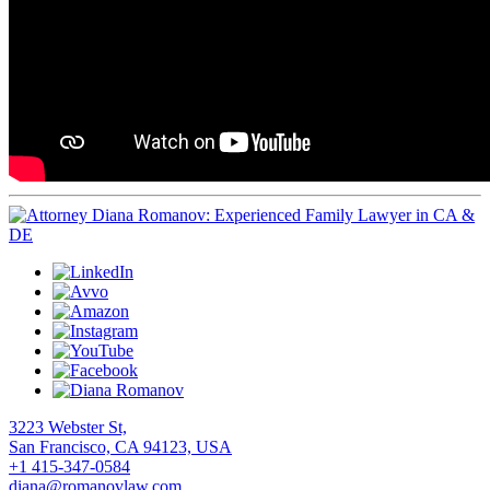
3223 Webster St,
San Francisco, CA 94123, USA
+1 415-347-0584
diana@romanovlaw.com