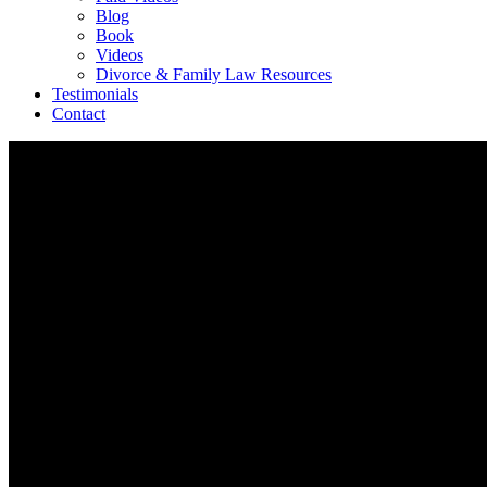
Blog
Book
Videos
Divorce & Family Law Resources
Testimonials
Contact