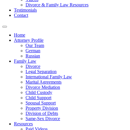
Divorce & Family Law Resources
Testimonials
Contact
Home
Attorney Profile
Our Team
German
Russian
Family Law
Divorce
Legal Separation
International Family Law
Marital Agreements
Divorce Mediation
Child Custody
Child Support
Spousal Support
Property Division
Division of Debts
Same-Sex Divorce
Resources
Paid Videos