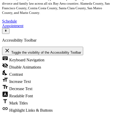
divorce and family law across all six Bay Area counties: Alameda County, San
Francisco County, Contra Costa County, Santa Clara County, San Mateo
County, and Marin County.
Schedule
Appointment
Accessibility Toolbar
close
Toggle the visibility of the Accessibility Toolbar
keyboard
Keyboard Navigation
visibility_off
Disable Animations
nights_stay
Contrast
format_size
Increase Text
text_fields
Decrease Text
font_download
Readable Font
title
Mark Titles
link
Highlight Links & Buttons