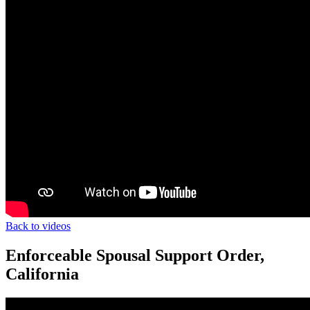
Back to videos
Enforceable Spousal Support Order,
California