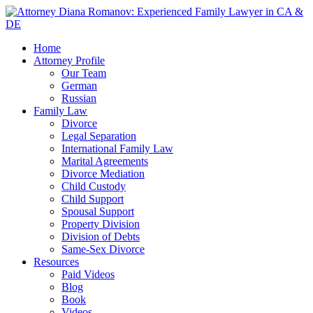
Home
Attorney Profile
Our Team
German
Russian
Family Law
Divorce
Legal Separation
International Family Law
Marital Agreements
Divorce Mediation
Child Custody
Child Support
Spousal Support
Property Division
Division of Debts
Same-Sex Divorce
Resources
Paid Videos
Blog
Book
Videos