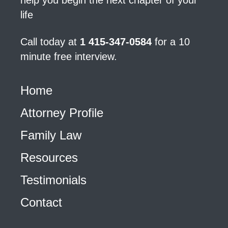
help you begin the next chapter of your
life
Call today at
1 415-347-0584
for a 10
minute free interview.
Home
Attorney Profile
Family Law
Resources
Testimonials
Contact