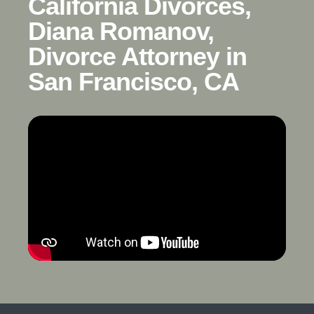
California Divorces,
Diana Romanov,
Divorce Attorney in
San Francisco, CA