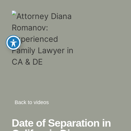
Back to videos
Date of Separation in