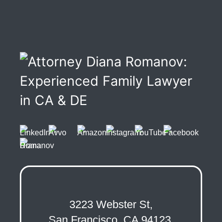
3223 Webster St,
San Francisco, CA 94123,