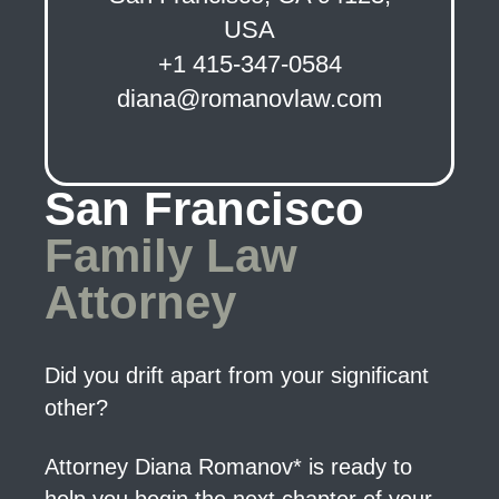
USA
+1 415-347-0584
diana@romanovlaw.com
San Francisco
Family Law
Attorney
Did you drift apart from your significant
other?
Attorney Diana Romanov* is ready to