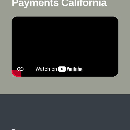
Payments California