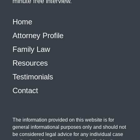
minute free interview.
Home
Attorney Profile
Family Law
Resources
Testimonials
Contact
The information provided on this website is for
general informational purposes only and should not
be considered legal advice for any individual case