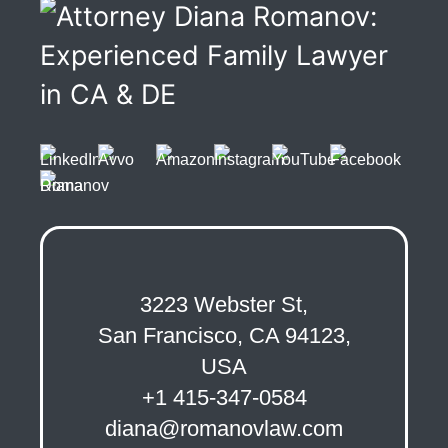
3223 Webster St,
San Francisco, CA 94123,
USA
+1 415-347-0584
diana@romanovlaw.com