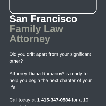
San Francisco
Family Law
Attorney
Did you drift apart from your significant
other?
Attorney Diana Romanov* is ready to
help you begin the next chapter of your
life
Call today at
1 415-347-0584
for a 10