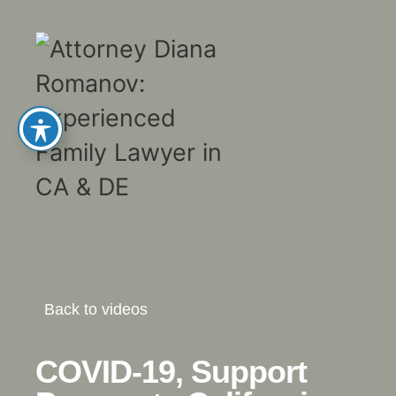
Back to videos
COVID-19, Support