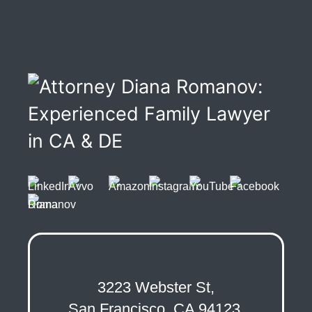
3223 Webster St,
San Francisco, CA 94123,