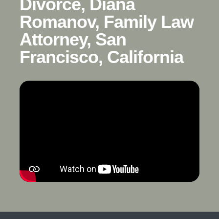
Divorce, Diana
Romanov, Family Law
Attorney, San
Francisco, California