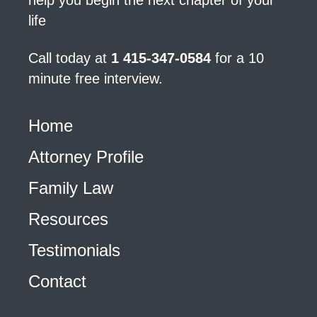
help you begin the next chapter of your
life
Call today at
1 415-347-0584
for a 10
minute free interview.
Home
Attorney Profile
Family Law
Resources
Testimonials
Contact