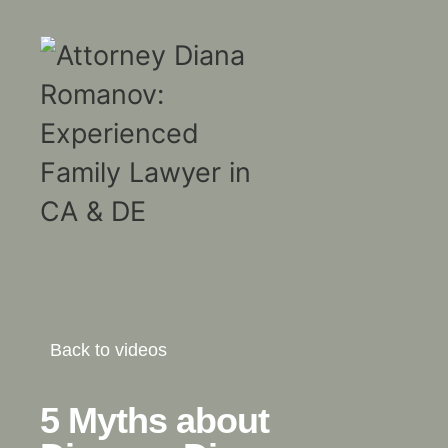
Back to videos
5 Myths about