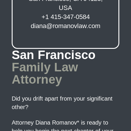
USA
+1 415-347-0584
diana@romanovlaw.com
San Francisco
Family Law
Attorney
Did you drift apart from your significant
other?
Attorney Diana Romanov* is ready to