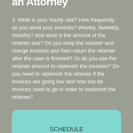
an Attorney
3. What is your hourly rate? How frequently
do you send your invoices? Weekly, biweekly,
monthly? And what is the amount of the
retainer due? Do you keep the retainer and
charge invoices and then return the retainer
after the case is finished? Or do you use the
retainer amount to replenish the invoices? Do
you need to replenish the retainer if the
invoices are going low and how low do
invoices need to go in order to replenish the
retainer?
SCHEDULE