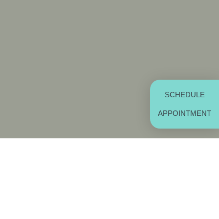
SCHEDULE
APPOINTMENT