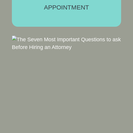
APPOINTMENT