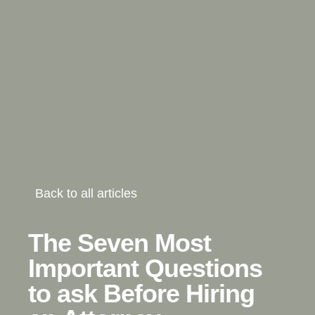
Back to all articles
The Seven Most
Important Questions
to ask Before Hiring