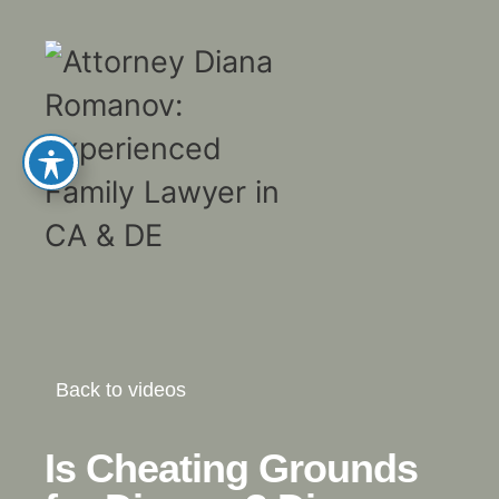
Back to videos
Is Cheating Grounds