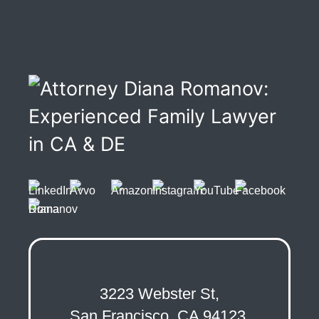
3223 Webster St,
San Francisco, CA 94123,