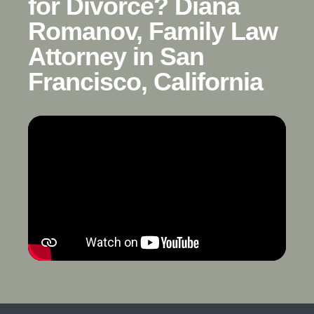
for Divorce? Diana
Romanov, Family Law
Attorney in San
Francisco, California