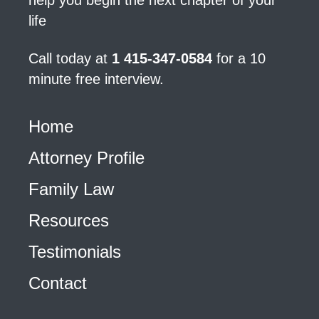
help you begin the next chapter of your
life
Call today at
1 415-347-0584
for a 10
minute free interview.
Home
Attorney Profile
Family Law
Resources
Testimonials
Contact