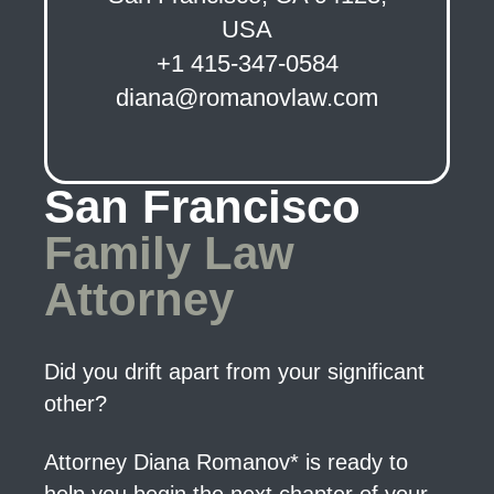
USA
+1 415-347-0584
diana@romanovlaw.com
San Francisco
Family Law
Attorney
Did you drift apart from your significant
other?
Attorney Diana Romanov* is ready to