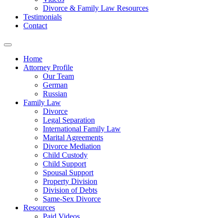
Divorce & Family Law Resources
Testimonials
Contact
Home
Attorney Profile
Our Team
German
Russian
Family Law
Divorce
Legal Separation
International Family Law
Marital Agreements
Divorce Mediation
Child Custody
Child Support
Spousal Support
Property Division
Division of Debts
Same-Sex Divorce
Resources
Paid Videos