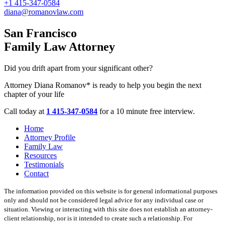
+1 415-347-0584
diana@romanovlaw.com
San Francisco
Family Law Attorney
Did you drift apart from your significant other?
Attorney Diana Romanov* is ready to help you begin the next
chapter of your life
Call today at
1 415-347-0584
for a 10 minute free interview.
Home
Attorney Profile
Family Law
Resources
Testimonials
Contact
The information provided on this website is for general informational purposes
only and should not be considered legal advice for any individual case or
situation. Viewing or interacting with this site does not establish an attorney-
client relationship, nor is it intended to create such a relationship. For