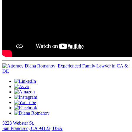
3223 Webster St,
San Francisco, CA 94123, USA