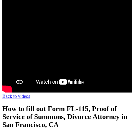
Back to videos
How to fill out Form FL-115, Proof of
Service of Summons, Divorce Attorney in
San Francisco, CA