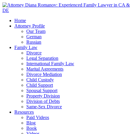
Home
Attorney Profile
Our Team
German
Russian
Family Law
Divorce
Legal Separation
International Family Law
Marital Agreements
Divorce Mediation
Child Custody
Child Support
Spousal Support
Property Division
Division of Debts
Same-Sex Divorce
Resources
Paid Videos
Blog
Book
Videos