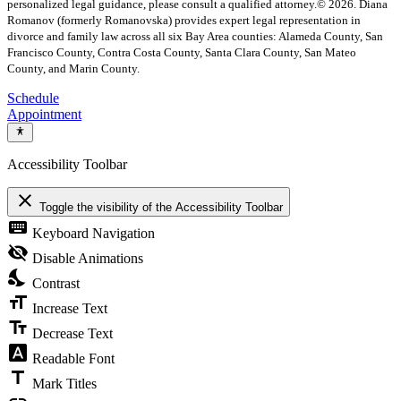
personalized legal guidance, please consult a qualified attorney.
© 2026. Diana
Romanov (formerly Romanovska) provides expert legal representation in
divorce and family law across all six Bay Area counties: Alameda County, San
Francisco County, Contra Costa County, Santa Clara County, San Mateo
County, and Marin County.
Schedule
Appointment
Accessibility Toolbar
close
Toggle the visibility of the Accessibility Toolbar
keyboard
Keyboard Navigation
visibility_off
Disable Animations
nights_stay
Contrast
format_size
Increase Text
text_fields
Decrease Text
font_download
Readable Font
title
Mark Titles