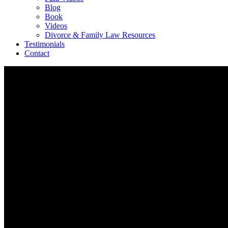
Blog
Book
Videos
Divorce & Family Law Resources
Testimonials
Contact