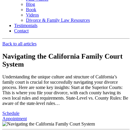
Blog
Book
Videos
Divorce & Family Law Resources
Testimonials
Contact
Back to all articles
Navigating the California Family Court
System ️
Understanding the unique culture and structure of California’s
family court is crucial for successfully navigating your divorce
process. Here are some key insights: Start at the Superior Courts:
This is where you file your divorce, with each county having its
own local rules and requirements. State-Level vs. County Rules: Be
aware of the state-level rules…
Schedule
Appointment