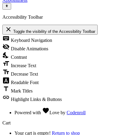
Appointment
Accessibility Toolbar
close
Toggle the visibility of the Accessibility Toolbar
keyboard
Keyboard Navigation
visibility_off
Disable Animations
nights_stay
Contrast
format_size
Increase Text
text_fields
Decrease Text
font_download
Readable Font
title
Mark Titles
link
Highlight Links & Buttons
favorite
Powered with
Love
by
Codenroll
Cart
Your cart is empty!
Return to shop