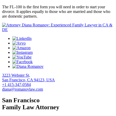
The FL-100 is the first form you will need in order to start your
divorce. It applies equally to those who are married and those who
are domestic partners.
3223 Webster St,
San Francisco, CA 94123, USA
+1 415-347-0584
diana@romanovlaw.com
San Francisco
Family Law Attorney