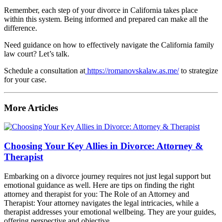
Remember, each step of your divorce in California takes place
within this system. Being informed and prepared can make all the
difference.
Need guidance on how to effectively navigate the California family
law court? Let’s talk.
Schedule a consultation at
https://romanovskalaw.as.me/
to strategize
for your case.
More Articles
Choosing Your Key Allies in Divorce: Attorney &
Therapist
Embarking on a divorce journey requires not just legal support but
emotional guidance as well. Here are tips on finding the right
attorney and therapist for you: The Role of an Attorney and
Therapist: Your attorney navigates the legal intricacies, while a
therapist addresses your emotional wellbeing. They are your guides,
offering perspective and objective...