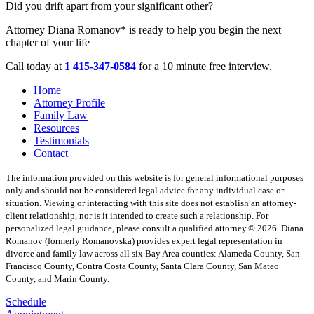
Did you drift apart from your significant other?
Attorney Diana Romanov* is ready to help you begin the next
chapter of your life
Call today at
1 415-347-0584
for a 10 minute free interview.
Home
Attorney Profile
Family Law
Resources
Testimonials
Contact
The information provided on this website is for general informational purposes
only and should not be considered legal advice for any individual case or
situation. Viewing or interacting with this site does not establish an attorney-
client relationship, nor is it intended to create such a relationship. For
personalized legal guidance, please consult a qualified attorney.
© 2026. Diana
Romanov (formerly Romanovska) provides expert legal representation in
divorce and family law across all six Bay Area counties: Alameda County, San
Francisco County, Contra Costa County, Santa Clara County, San Mateo
County, and Marin County.
Schedule