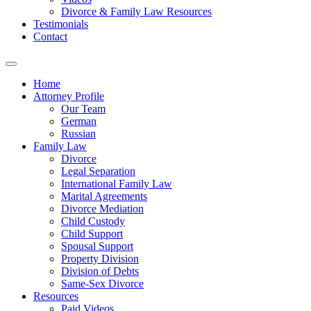
Divorce & Family Law Resources
Testimonials
Contact
Home
Attorney Profile
Our Team
German
Russian
Family Law
Divorce
Legal Separation
International Family Law
Marital Agreements
Divorce Mediation
Child Custody
Child Support
Spousal Support
Property Division
Division of Debts
Same-Sex Divorce
Resources
Paid Videos