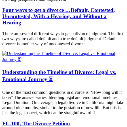
Four ways to get a divorce …Default, Contested,
Uncontested, With a Hearing, and Without a
Hearing
There are several different ways to get a divorce judgment. The first
two ways are called default and a true default judgment. Default
divorce is another way of uncontested divorce.
Understanding the Timeline of Divorce: Legal vs.
Emotional Journey ⏳
One of the most common questions in divorce is, ‘How long will it
take?’ The answer varies, blending legal and emotional timelines:
Legal Duration: On average, a legal divorce in California might take
around nine months, similar to the gestation of new life. But this is
just the legal aspect, which can be straightforward if...
FL-100, The Divorce Petition