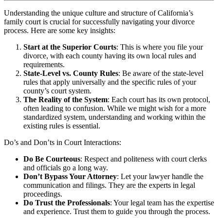
Understanding the unique culture and structure of California’s
family court is crucial for successfully navigating your divorce
process. Here are some key insights:
Start at the Superior Courts
: This is where you file your
divorce, with each county having its own local rules and
requirements.
State-Level vs. County Rules
: Be aware of the state-level
rules that apply universally and the specific rules of your
county’s court system.
The Reality of the System
: Each court has its own protocol,
often leading to confusion. While we might wish for a more
standardized system, understanding and working within the
existing rules is essential.
Do’s and Don’ts in Court Interactions:
Do Be Courteous
: Respect and politeness with court clerks
and officials go a long way.
Don’t Bypass Your Attorney
: Let your lawyer handle the
communication and filings. They are the experts in legal
proceedings.
Do Trust the Professionals
: Your legal team has the expertise
and experience. Trust them to guide you through the process.