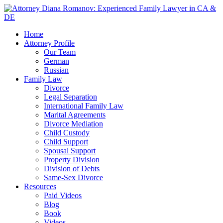
Home
Attorney Profile
Our Team
German
Russian
Family Law
Divorce
Legal Separation
International Family Law
Marital Agreements
Divorce Mediation
Child Custody
Child Support
Spousal Support
Property Division
Division of Debts
Same-Sex Divorce
Resources
Paid Videos
Blog
Book
Videos