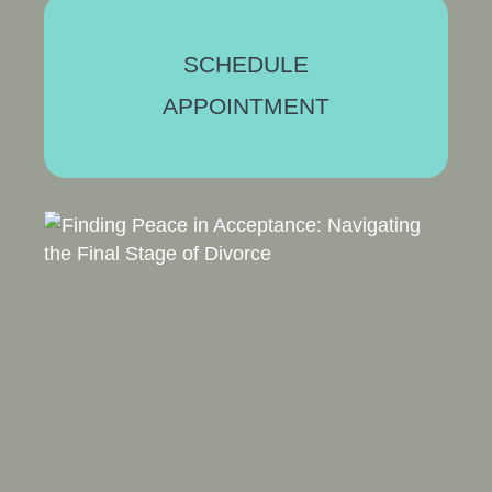
SCHEDULE
APPOINTMENT