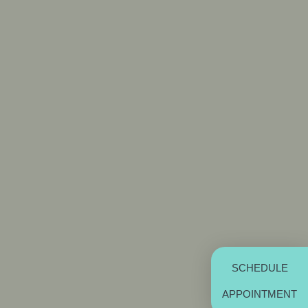
SCHEDULE
APPOINTMENT