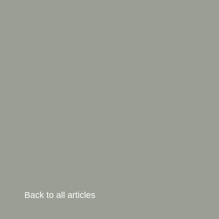
Back to all articles