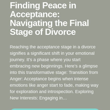
Finding Peace in
Acceptance:
Navigating the Final
Stage of Divorce
Reaching the acceptance stage in a divorce
signifies a significant shift in your emotional
journey. It’s a phase where you start
embracing new beginnings. Here’s a glimpse
into this transformative stage: Transition from
Anger: Acceptance begins when intense
emotions like anger start to fade, making way
for exploration and introspection. Exploring
New Interests: Engaging in…