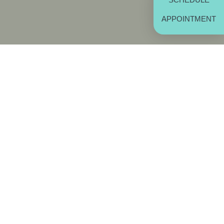
APPOINTMENT