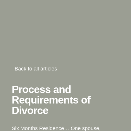
Back to all articles
Process and
Requirements of
Divorce
Six Months Residence… One spouse,