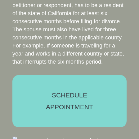
petitioner or respondent, has to be a resident
of the state of California for at least six
consecutive months before filing for divorce.
The spouse must also have lived for three
consecutive months in the applicable county.
For example, If someone is traveling for a
year and works in a different country or state,
that interrupts the six months period.
SCHEDULE
APPOINTMENT